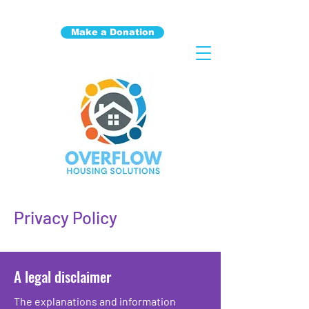
Make a Donation
Privacy Policy
A legal disclaimer
The explanations and information