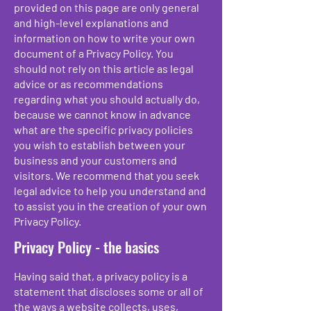
provided on this page are only general
and high-level explanations and
information on how to write your own
document of a Privacy Policy. You
should not rely on this article as legal
advice or as recommendations
regarding what you should actually do,
because we cannot know in advance
what are the specific privacy policies
you wish to establish between your
business and your customers and
visitors. We recommend that you seek
legal advice to help you understand and
to assist you in the creation of your own
Privacy Policy.
Privacy Policy - the basics
Having said that, a privacy policy is a
statement that discloses some or all of
the ways a website collects, uses,