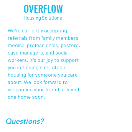
OVERFLOW
Housing Solutions
We're currently accepting
referrals from family members,
medical professionals, pastors,
case managers, and social
workers. It's our joy to support
you in finding safe, stable
housing for someone you care
about. We look forward to
welcoming your friend or loved
one home soon.
Questions?