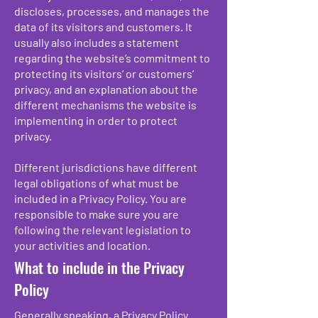
discloses, processes, and manages the
data of its visitors and customers. It
usually also includes a statement
regarding the website’s commitment to
protecting its visitors’ or customers’
privacy, and an explanation about the
different mechanisms the website is
implementing in order to protect
privacy.
Different jurisdictions have different
legal obligations of what must be
included in a Privacy Policy. You are
responsible to make sure you are
following the relevant legislation to
your activities and location.
What to include in the Privacy
Policy
Generally speaking, a Privacy Policy