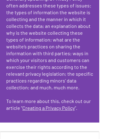
often addresses these types of issues:
the types of information the website is
collecting and the manner in which it
collects the data; an explanation about
why is the website collecting these
types of information; what are the
website’s practices on sharing the
information with third parties; ways in
which your visitors and customers can
exercise their rights according to the
relevant privacy legislation; the specific
practices regarding minors’ data
collection; and much, much more.
To learn more about this, check out our
article “
Creating a Privacy Policy
”.