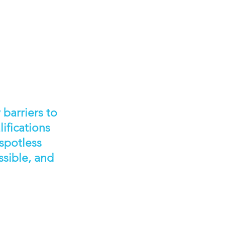
barriers to
ifications
 spotless
ssible, and