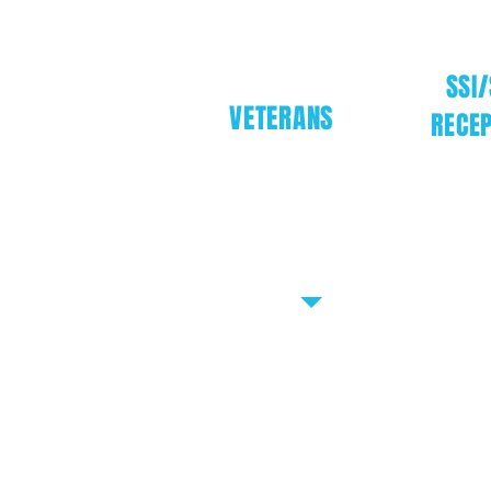
SSI/
VETERANS
RECEP