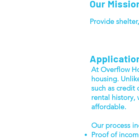
Our Mission
Provide shelter,
Applicatio
At Overflow Ho
housing. Unlik
such as credit 
rental history,
affordable.
Our process in
Proof of inco