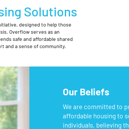
ing Solutions
tiative, designed to help those
sis. Overflow serves as an
iends safe and affordable shared
t and a sense of community.
Our Beliefs
We are committed to pr
affordable housing to s
individuals, believing 