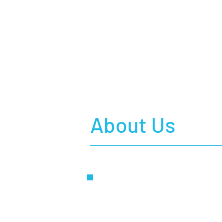
About Us