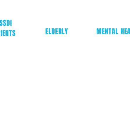
SSDI
ELDERLY
MENTAL HE
IENTS