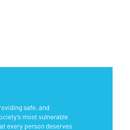
oviding safe, and
ociety’s most vulnerable
that every person deserves