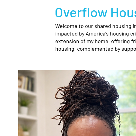
Overflow Hous
Welcome to our shared housing ini
impacted by America's housing cri
extension of my home, offering fr
housing, complemented by suppor