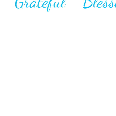
l Grateful Bless