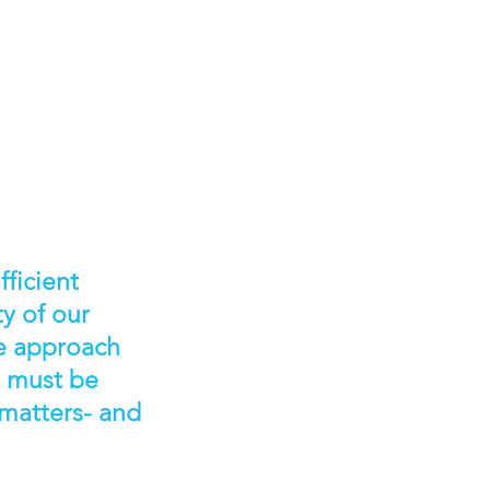
ficient
ty of our
we approach
t must be
 matters- and