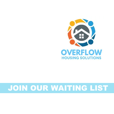
JOIN OUR WAITING LIST