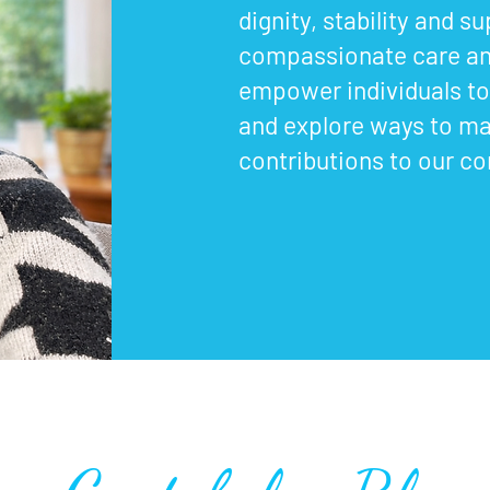
dignity, stability and s
compassionate care an
empower individuals to 
and explore ways to m
contributions to our c