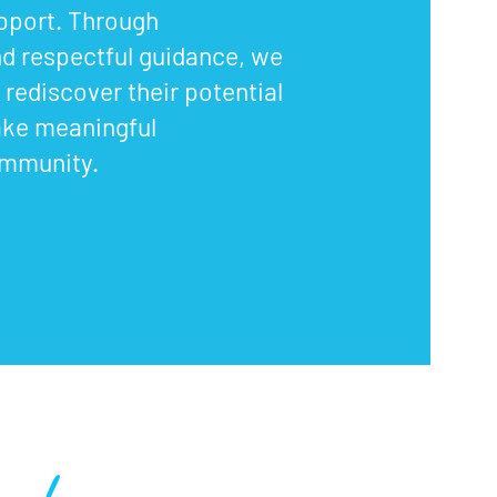
upport. Through
d respectful guidance, we
rediscover their potential
ake meaningful
ommunity.