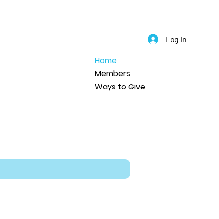
Log In
Home
Members
Ways to Give