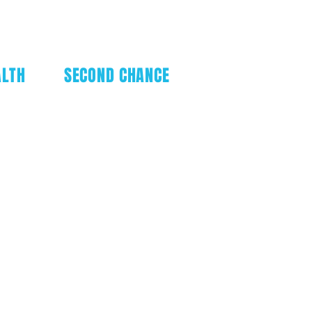
ALTH
SECOND CHANCE