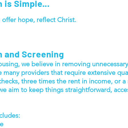
 is Simple...
 offer hope, reflect Christ.
n and Screening
using, we believe in removing unnecessary 
e many providers that require extensive qual
checks, three times the rent in income, or a
 we aim to keep things straightforward, acce
cludes:
me