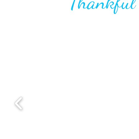
Thankfu