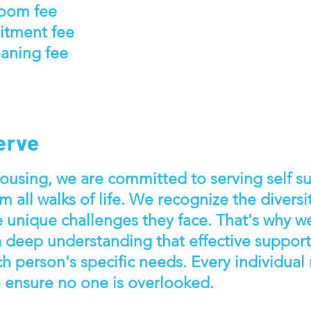
room fee
itment fee
aning fee
erve
using, we are committed to serving self suf
m all walks of life. We recognize the diversi
e unique challenges they face. That's why 
a deep understanding that effective suppor
ch person's specific needs. Every individual
o ensure no one is overlooked.