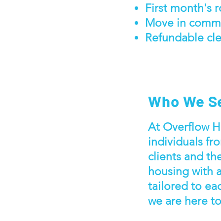
First month's 
Move in comm
Refundable cle
Who We S
At Overflow Ho
individuals fro
clients and th
housing with 
tailored to ea
we are here t